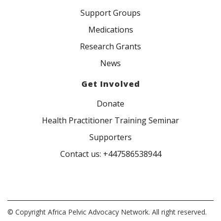
Support Groups
Medications
Research Grants
News
Get Involved
Donate
Health Practitioner Training Seminar
Supporters
Contact us: +447586538944
© Copyright Africa Pelvic Advocacy Network. All right reserved.