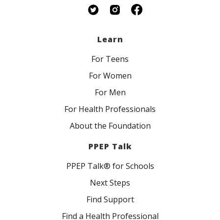
Learn
For Teens
For Women
For Men
For Health Professionals
About the Foundation
PPEP Talk
PPEP Talk® for Schools
Next Steps
Find Support
Find a Health Professional