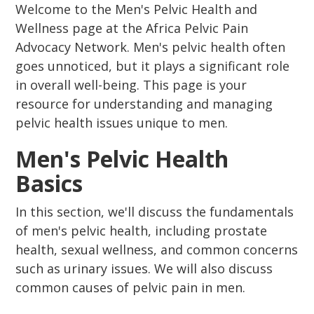
Welcome to the Men's Pelvic Health and
Wellness page at the Africa Pelvic Pain
Advocacy Network. Men's pelvic health often
goes unnoticed, but it plays a significant role
in overall well-being. This page is your
resource for understanding and managing
pelvic health issues unique to men.
Men's Pelvic Health
Basics
In this section, we'll discuss the fundamentals
of men's pelvic health, including prostate
health, sexual wellness, and common concerns
such as urinary issues. We will also discuss
common causes of pelvic pain in men.