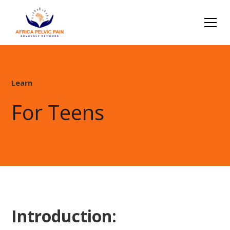
Learn
For Teens
Introduction: