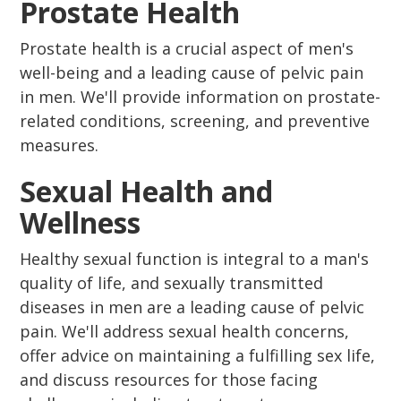
Prostate Health
Prostate health is a crucial aspect of men's
well-being and a leading cause of pelvic pain
in men. We'll provide information on prostate-
related conditions, screening, and preventive
measures.
Sexual Health and
Wellness
Healthy sexual function is integral to a man's
quality of life, and sexually transmitted
diseases in men are a leading cause of pelvic
pain. We'll address sexual health concerns,
offer advice on maintaining a fulfilling sex life,
and discuss resources for those facing