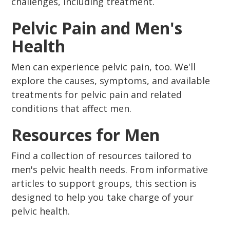
challenges, including treatment.
Pelvic Pain and Men's
Health
Men can experience pelvic pain, too. We'll
explore the causes, symptoms, and available
treatments for pelvic pain and related
conditions that affect men.
Resources for Men
Find a collection of resources tailored to
men's pelvic health needs. From informative
articles to support groups, this section is
designed to help you take charge of your
pelvic health.