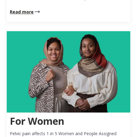
Read more
For Women
Pelvic pain affects 1 in 5 Women and People Assigned