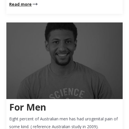
Read more
For Men
Eight percent of Australian men has had urogenital pain of
some kind. ( reference Australian study in 2009).