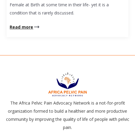
Female at Birth at some time in their life- yet it is a
condition that is rarely discussed.
Read more
The Africa Pelvic Pain Advocacy Network is a not-for-profit
organization formed to build a healthier and more productive
community by improving the quality of life of people with pelvic
pain.