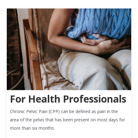
For Health Professionals
Chronic Pelvic Pain (CPP) can be defined as pain in the
area of the pelvis that has been present on most days for
more than six months.