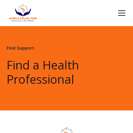
Find Support
Find a Health
Professional