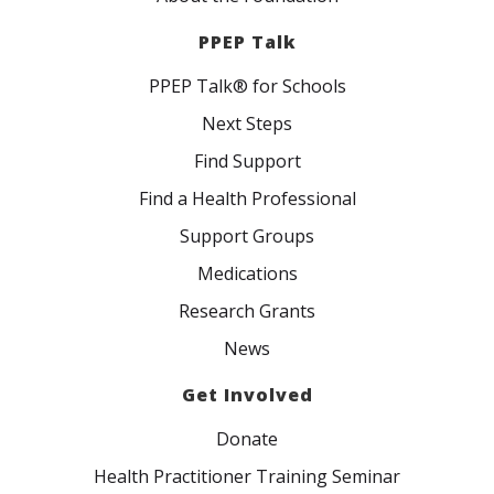
PPEP Talk
PPEP Talk® for Schools
Next Steps
Find Support
Find a Health Professional
Support Groups
Medications
Research Grants
News
Get Involved
Donate
Health Practitioner Training Seminar