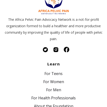
The Africa Pelvic Pain Advocacy Network is a not-for-profit
organization formed to build a healthier and more productive
community by improving the quality of life of people with pelvic
pain.
Learn
For Teens
For Women
For Men
For Health Professionals
About the Foundation