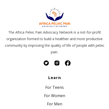
The Africa Pelvic Pain Advocacy Network is a not-for-profit
organization formed to build a healthier and more productive
community by improving the quality of life of people with pelvic
pain.
Learn
For Teens
For Women
For Men