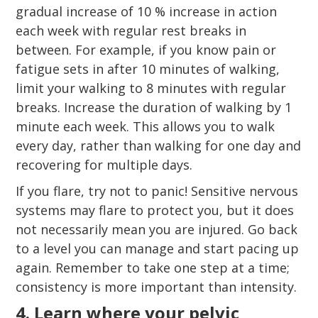
gradual increase of 10 % increase in action
each week with regular rest breaks in
between. For example, if you know pain or
fatigue sets in after 10 minutes of walking,
limit your walking to 8 minutes with regular
breaks. Increase the duration of walking by 1
minute each week. This allows you to walk
every day, rather than walking for one day and
recovering for multiple days.
If you flare, try not to panic! Sensitive nervous
systems may flare to protect you, but it does
not necessarily mean you are injured. Go back
to a level you can manage and start pacing up
again. Remember to take one step at a time;
consistency is more important than intensity.
4. Learn where your pelvic