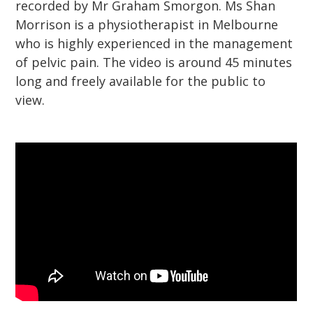
recorded by Mr Graham Smorgon. Ms Shan
Morrison is a physiotherapist in Melbourne
who is highly experienced in the management
of pelvic pain. The video is around 45 minutes
long and freely available for the public to
view.