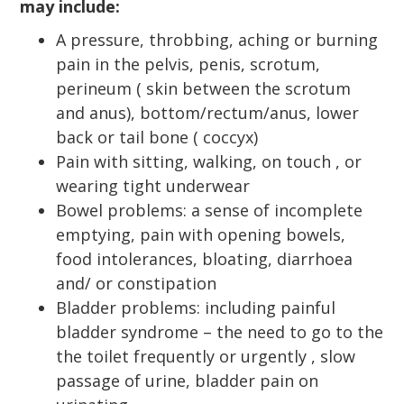
may include:
A pressure, throbbing, aching or burning
pain in the pelvis, penis, scrotum,
perineum ( skin between the scrotum
and anus), bottom/rectum/anus, lower
back or tail bone ( coccyx)
Pain with sitting, walking, on touch , or
wearing tight underwear
Bowel problems: a sense of incomplete
emptying, pain with opening bowels,
food intolerances, bloating, diarrhoea
and/ or constipation
Bladder problems: including painful
bladder syndrome – the need to go to the
the toilet frequently or urgently , slow
passage of urine, bladder pain on