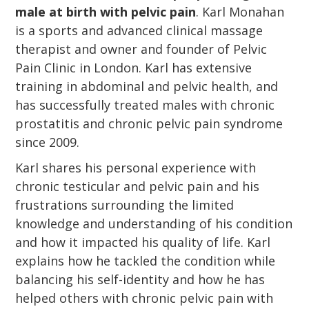
male at birth with pelvic pain
. Karl Monahan
is a sports and advanced clinical massage
therapist and owner and founder of Pelvic
Pain Clinic in London. Karl has extensive
training in abdominal and pelvic health, and
has successfully treated males with chronic
prostatitis and chronic pelvic pain syndrome
since 2009.
Karl shares his personal experience with
chronic testicular and pelvic pain and his
frustrations surrounding the limited
knowledge and understanding of his condition
and how it impacted his quality of life. Karl
explains how he tackled the condition while
balancing his self-identity and how he has
helped others with chronic pelvic pain with