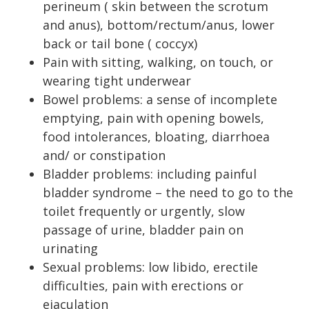
perineum ( skin between the scrotum
and anus), bottom/rectum/anus, lower
back or tail bone ( coccyx)
Pain with sitting, walking, on touch, or
wearing tight underwear
Bowel problems: a sense of incomplete
emptying, pain with opening bowels,
food intolerances, bloating, diarrhoea
and/ or constipation
Bladder problems: including painful
bladder syndrome – the need to go to the
toilet frequently or urgently, slow
passage of urine, bladder pain on
urinating
Sexual problems: low libido, erectile
difficulties, pain with erections or
ejaculation