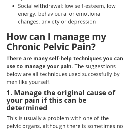
Social withdrawal: low self-esteem, low
energy, behavioural or emotional
changes, anxiety or depression
How can I manage my
Chronic Pelvic Pain?
There are many self-help techniques you can
use to manage your pain.
The suggestions
below are all techniques used successfully by
men like yourself.
1. Manage the original cause of
your pain if this can be
determined
This is usually a problem with one of the
pelvic organs, although there is sometimes no