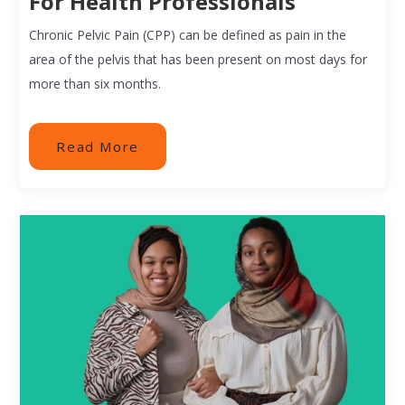
For Health Professionals
Chronic Pelvic Pain (CPP) can be defined as pain in the
area of the pelvis that has been present on most days for
more than six months.
Read More