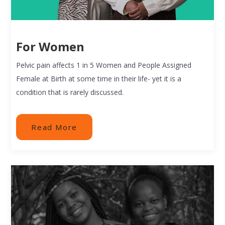
For Women
Pelvic pain affects 1 in 5 Women and People Assigned
Female at Birth at some time in their life- yet it is a
condition that is rarely discussed.
Read More