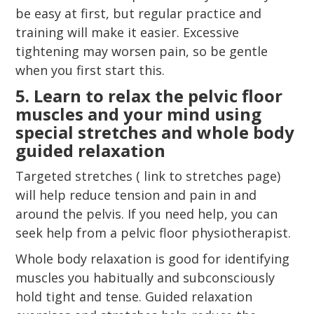
be easy at first, but regular practice and
training will make it easier. Excessive
tightening may worsen pain, so be gentle
when you first start this.
5. Learn to relax the pelvic floor
muscles and your mind using
special stretches and whole body
guided relaxation
Targeted stretches ( link to stretches page)
will help reduce tension and pain in and
around the pelvis. If you need help, you can
seek help from a pelvic floor physiotherapist.
Whole body relaxation is good for identifying
muscles you habitually and subconsciously
hold tight and tense. Guided relaxation