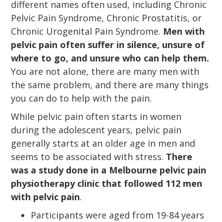
different names often used, including Chronic
Pelvic Pain Syndrome, Chronic Prostatitis, or
Chronic Urogenital Pain Syndrome.
Men with
pelvic pain often suffer in silence, unsure of
where to go, and unsure who can help them.
You are not alone, there are many men with
the same problem, and there are many things
you can do to help with the pain.
While pelvic pain often starts in women
during the adolescent years, pelvic pain
generally starts at an older age in men and
seems to be associated with stress.
There
was a study done in a Melbourne pelvic pain
physiotherapy clinic that followed 112 men
with pelvic pain
.
Participants were aged from 19-84 years