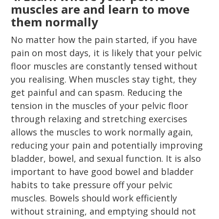
muscles are and learn to move
them normally
No matter how the pain started, if you have
pain on most days, it is likely that your pelvic
floor muscles are constantly tensed without
you realising. When muscles stay tight, they
get painful and can spasm. Reducing the
tension in the muscles of your pelvic floor
through relaxing and stretching exercises
allows the muscles to work normally again,
reducing your pain and potentially improving
bladder, bowel, and sexual function. It is also
important to have good bowel and bladder
habits to take pressure off your pelvic
muscles. Bowels should work efficiently
without straining, and emptying should not