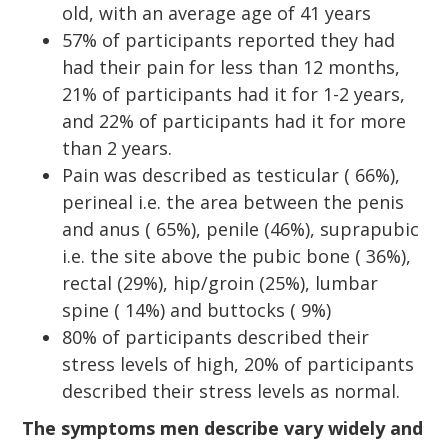
old, with an average age of 41 years
57% of participants reported they had
had their pain for less than 12 months,
21% of participants had it for 1-2 years,
and 22% of participants had it for more
than 2 years.
Pain was described as testicular ( 66%),
perineal i.e. the area between the penis
and anus ( 65%), penile (46%), suprapubic
i.e. the site above the pubic bone ( 36%),
rectal (29%), hip/groin (25%), lumbar
spine ( 14%) and buttocks ( 9%)
80% of participants described their
stress levels of high, 20% of participants
described their stress levels as normal.
The symptoms men describe vary widely and