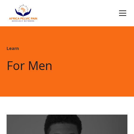
Learn
For Men