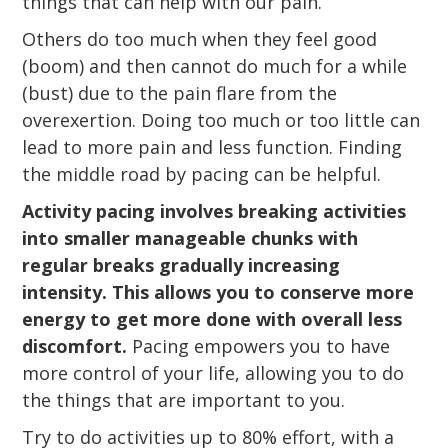
things that can help with our pain.
Others do too much when they feel good
(boom) and then cannot do much for a while
(bust) due to the pain flare from the
overexertion. Doing too much or too little can
lead to more pain and less function. Finding
the middle road by pacing can be helpful.
Activity pacing involves breaking activities
into smaller manageable chunks with
regular breaks gradually increasing
intensity. This allows you to conserve more
energy to get more done with overall less
discomfort.
Pacing empowers you to have
more control of your life, allowing you to do
the things that are important to you.
Try to do activities up to 80% effort, with a