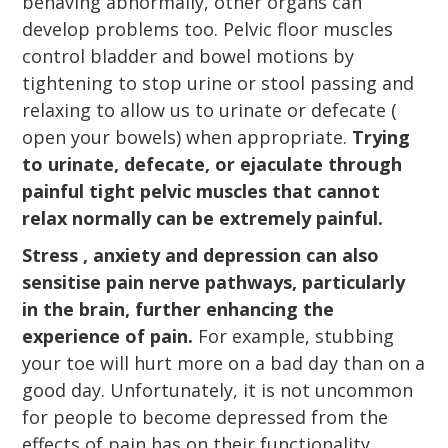
behaving abnormally, other organs can
develop problems too. Pelvic floor muscles
control bladder and bowel motions by
tightening to stop urine or stool passing and
relaxing to allow us to urinate or defecate (
open your bowels) when appropriate.
Trying
to urinate, defecate, or ejaculate through
painful tight pelvic muscles that cannot
relax normally can be extremely painful.
Stress , anxiety and depression can also
sensitise pain nerve pathways, particularly
in the brain, further enhancing the
experience of pain.
For example, stubbing
your toe will hurt more on a bad day than on a
good day. Unfortunately, it is not uncommon
for people to become depressed from the
effects of pain has on their functionality,