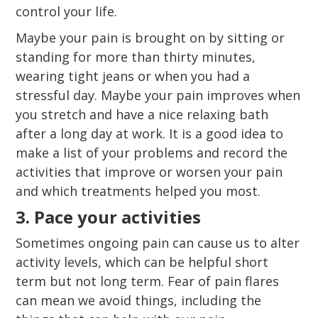
control your life.
Maybe your pain is brought on by sitting or
standing for more than thirty minutes,
wearing tight jeans or when you had a
stressful day. Maybe your pain improves when
you stretch and have a nice relaxing bath
after a long day at work. It is a good idea to
make a list of your problems and record the
activities that improve or worsen your pain
and which treatments helped you most.
3. Pace your activities
Sometimes ongoing pain can cause us to alter
activity levels, which can be helpful short
term but not long term. Fear of pain flares
can mean we avoid things, including the