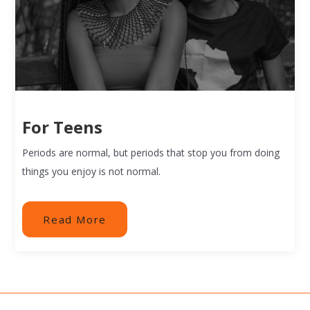
For Teens
Periods are normal, but periods that stop you from doing
things you enjoy is not normal.
Read More