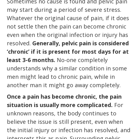
Sometimes no cause is found and pelvic pain
may start during a period of severe stress.
Whatever the original cause of pain, if it does
not settle then the pain can become chronic
even when the original infection or injury has
resolved.
Generally, pelvic pain is considered
‘chronic’ if it is present for most days for at
least 3-6 months.
No-one completely
understands why a similar condition in some
men might lead to chronic pain, while in
another man it might go away completely.
Once a pain has become chronic, the pain
situation is usually more complicated.
For
unknown reasons, the body continues to
believe the issue is still present, even when
the initial injury or infection has resolved, and
interprets this as pain. Surrounding pelvic