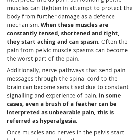
muscles can tighten in attempt to protect the
body from further damage as a defence
mechanism.
When these muscles are
constantly tensed, shortened and tight,
they start aching and can spasm.
Often the
pain from pelvic muscle spasms can become
the worst part of the pain.
Additionally, nerve pathways that send pain
messages through the spinal cord to the
brain can become sensitised due to constant
signalling and experience of pain.
In some
cases, even a brush of a feather can be
interpreted as unbearable pain, this is
referred as hyperalgesia.
Once muscles and nerves in the pelvis start