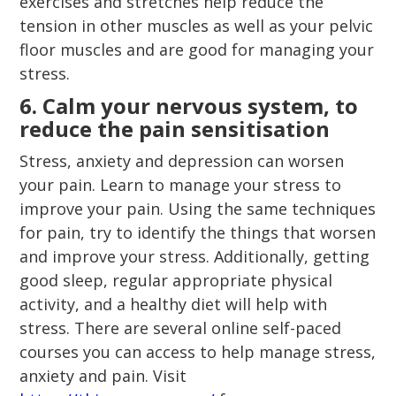
exercises and stretches help reduce the
tension in other muscles as well as your pelvic
floor muscles and are good for managing your
stress.
6. Calm your nervous system, to
reduce the pain sensitisation
Stress, anxiety and depression can worsen
your pain. Learn to manage your stress to
improve your pain. Using the same techniques
for pain, try to identify the things that worsen
and improve your stress. Additionally, getting
good sleep, regular appropriate physical
activity, and a healthy diet will help with
stress. There are several online self-paced
courses you can access to help manage stress,
anxiety and pain. Visit