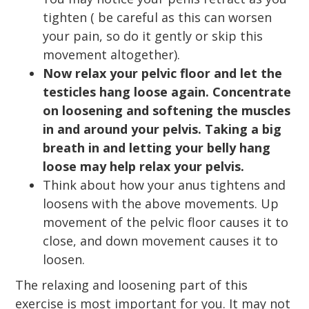
tighten ( be careful as this can worsen
your pain, so do it gently or skip this
movement altogether).
Now relax your pelvic floor and let the
testicles hang loose again. Concentrate
on loosening and softening the muscles
in and around your pelvis. Taking a big
breath in and letting your belly hang
loose may help relax your pelvis.
Think about how your anus tightens and
loosens with the above movements. Up
movement of the pelvic floor causes it to
close, and down movement causes it to
loosen.
The relaxing and loosening part of this
exercise is most important for you. It may not