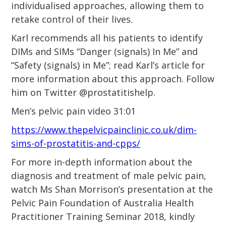
individualised approaches, allowing them to
retake control of their lives.
Karl recommends all his patients to identify
DIMs and SIMs “Danger (signals) In Me” and
“Safety (signals) in Me”; read Karl’s article for
more information about this approach. Follow
him on Twitter @prostatitishelp.
Men’s pelvic pain video 31:01
https://www.thepelvicpainclinic.co.uk/dim-
sims-of-prostatitis-and-cpps/
For more in-depth information about the
diagnosis and treatment of male pelvic pain,
watch Ms Shan Morrison’s presentation at the
Pelvic Pain Foundation of Australia Health
Practitioner Training Seminar 2018, kindly