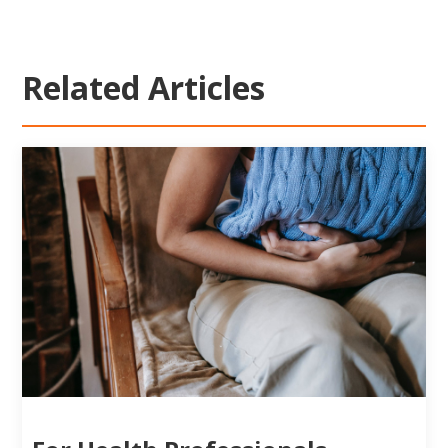
Related Articles