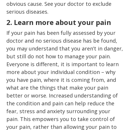
obvious cause. See your doctor to exclude
serious diseases.
2. Learn more about your pain
If your pain has been fully assessed by your
doctor and no serious disease has be found,
you may understand that you aren’t in danger,
but still do not how to manage your pain.
Everyone is different, it is important to learn
more about your individual condition – why
you have pain, where it is coming from, and
what are the things that make your pain
better or worse. Increased understanding of
the condition and pain can help reduce the
fear, stress and anxiety surrounding your
pain. This empowers you to take control of
your pain, rather than allowing your pain to