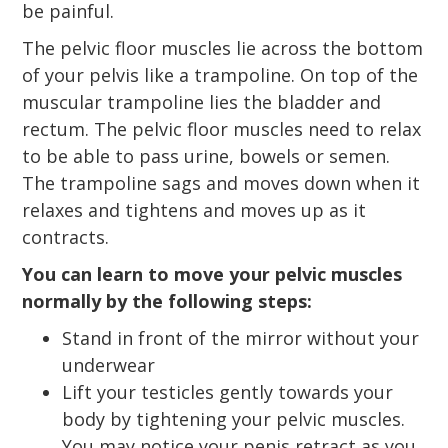
be painful.
The pelvic floor muscles lie across the bottom
of your pelvis like a trampoline. On top of the
muscular trampoline lies the bladder and
rectum. The pelvic floor muscles need to relax
to be able to pass urine, bowels or semen.
The trampoline sags and moves down when it
relaxes and tightens and moves up as it
contracts.
You can learn to move your pelvic muscles
normally by the following steps:
Stand in front of the mirror without your
underwear
Lift your testicles gently towards your
body by tightening your pelvic muscles.
You may notice your penis retract as you