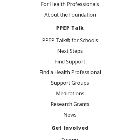
For Health Professionals
About the Foundation
PPEP Talk
PPEP Talk® for Schools
Next Steps
Find Support
Find a Health Professional
Support Groups
Medications
Research Grants
News
Get Involved