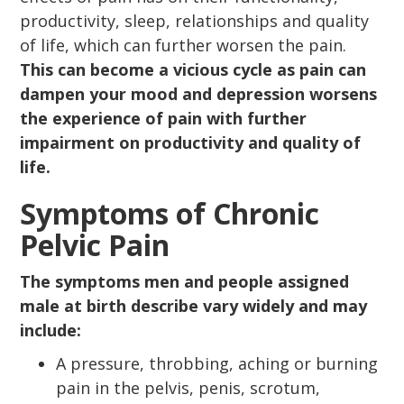
productivity, sleep, relationships and quality
of life, which can further worsen the pain.
This can become a vicious cycle as pain can
dampen your mood and depression worsens
the experience of pain with further
impairment on productivity and quality of
life.
Symptoms of Chronic
Pelvic Pain
The symptoms men and people assigned
male at birth describe vary widely and may
include:
A pressure, throbbing, aching or burning
pain in the pelvis, penis, scrotum,