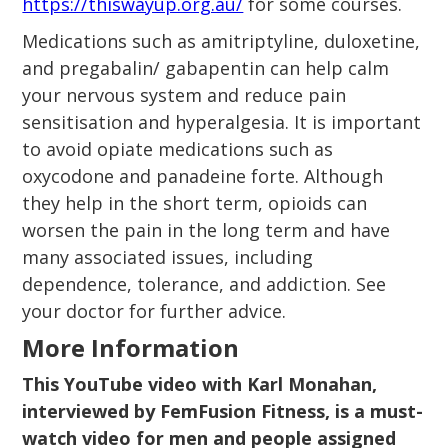
https://thiswayup.org.au/
for some courses.
Medications such as amitriptyline, duloxetine,
and pregabalin/ gabapentin can help calm
your nervous system and reduce pain
sensitisation and hyperalgesia. It is important
to avoid opiate medications such as
oxycodone and panadeine forte. Although
they help in the short term, opioids can
worsen the pain in the long term and have
many associated issues, including
dependence, tolerance, and addiction. See
your doctor for further advice.
More Information
This YouTube video with Karl Monahan,
interviewed by FemFusion Fitness, is a must-
watch video for men and people assigned