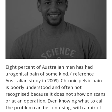
Eight percent of Australian men has had
urogenital pain of some kind. ( reference
Australian study in 2009). Chronic pelvic pain
is poorly understood and often not
recognised because it does not show on scans
or at an operation. Even knowing what to call
the problem can be confusing, with a mix of