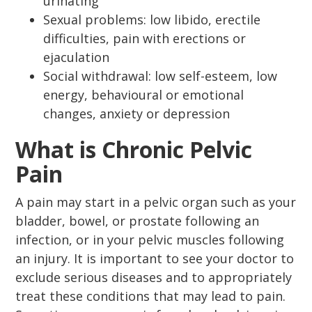
urinating
Sexual problems: low libido, erectile
difficulties, pain with erections or
ejaculation
Social withdrawal: low self-esteem, low
energy, behavioural or emotional
changes, anxiety or depression
What is Chronic Pelvic
Pain
A pain may start in a pelvic organ such as your
bladder, bowel, or prostate following an
infection, or in your pelvic muscles following
an injury. It is important to see your doctor to
exclude serious diseases and to appropriately
treat these conditions that may lead to pain.