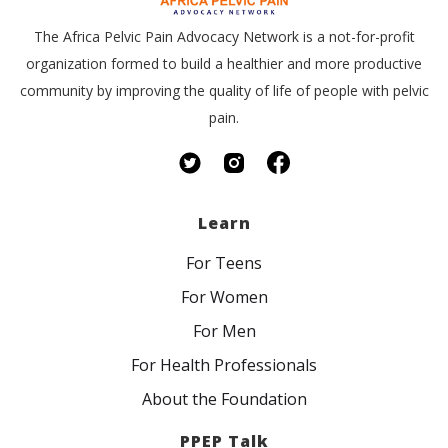
The Africa Pelvic Pain Advocacy Network is a not-for-profit
organization formed to build a healthier and more productive
community by improving the quality of life of people with pelvic
pain.
Learn
For Teens
For Women
For Men
For Health Professionals
About the Foundation
PPEP Talk