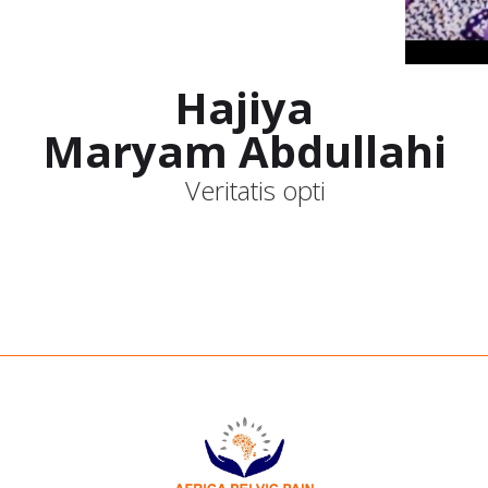
Hajiya
Maryam Abdullahi
Veritatis opti