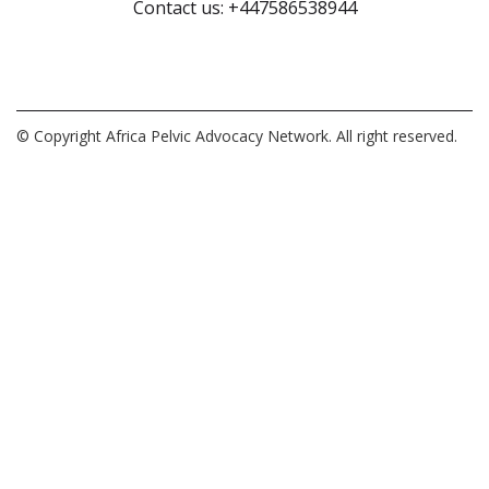
Contact us: +447586538944
© Copyright Africa Pelvic Advocacy Network. All right reserved.