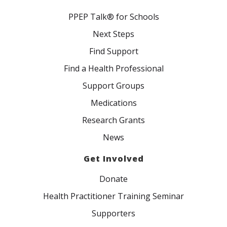
PPEP Talk® for Schools
Next Steps
Find Support
Find a Health Professional
Support Groups
Medications
Research Grants
News
Get Involved
Donate
Health Practitioner Training Seminar
Supporters