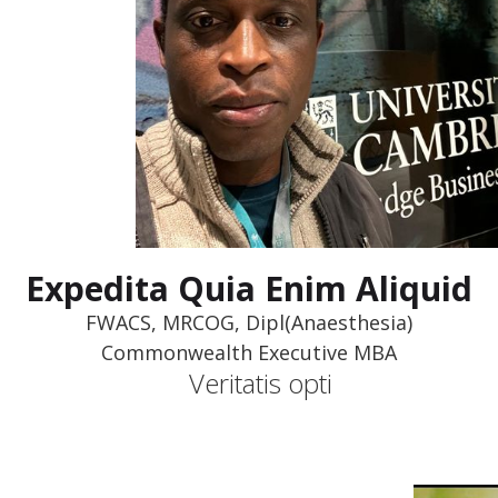
Expedita Quia Enim Aliquid
FWACS, MRCOG, Dipl(Anaesthesia)
Commonwealth Executive MBA
Veritatis opti